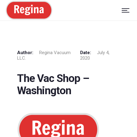
Author:
Regina Vacuum
Date:
July 4,
LLC.
2020
The Vac Shop –
Washington