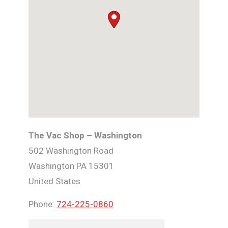
The Vac Shop – Washington
502 Washington Road
Washington
PA
15301
United States
Phone:
724-225-0860