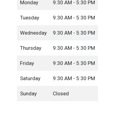
Monday
9:30 AM - 5:30 PM
Tuesday
9:30 AM - 5:30 PM
Wednesday
9:30 AM - 5:30 PM
Thursday
9:30 AM - 5:30 PM
Friday
9:30 AM - 5:30 PM
Saturday
9:30 AM - 5:30 PM
Sunday
Closed