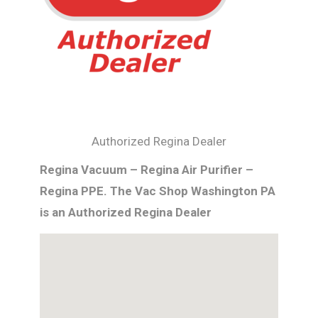
Authorized Regina Dealer
Regina Vacuum – Regina Air Purifier –
Regina PPE. The Vac Shop Washington PA
is an Authorized Regina Dealer