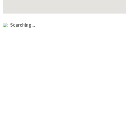
Searching...