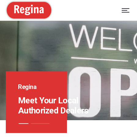
Regina
Meet Your Local
Authorized Dealers