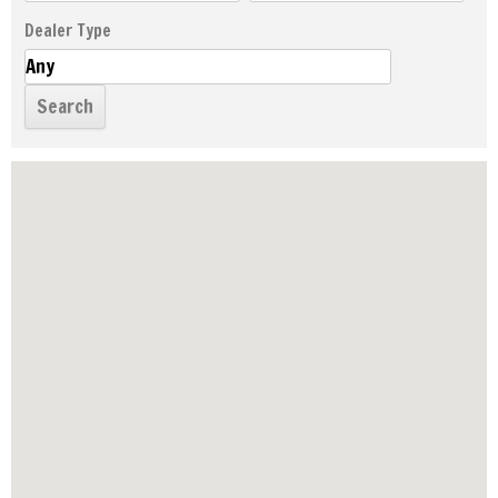
Dealer Type