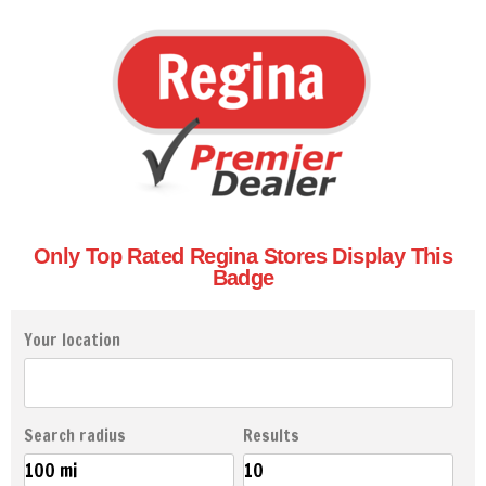
Only Top Rated Regina Stores Display This
Badge
Your location
Search radius
Results