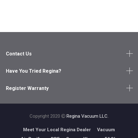
Contact Us
Have You Tried Regina?
Register Warranty
Copyright 2020
Regina Vacuum LLC.
Meet Your Local Regina Dealer
Vacuum