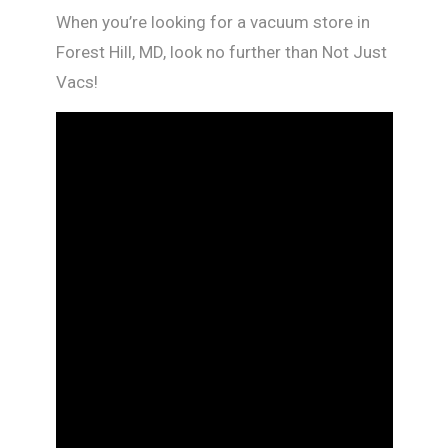
When you’re looking for a vacuum store in
Forest Hill, MD, look no further than Not Just
Vacs!