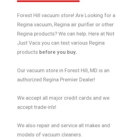
Forest Hill vacuum store! Are Looking for a
Regina vacuum, Regina air purifier or other
Regina products? We can help. Here at Not
Just Vacs you can test various Regina
products
before you buy.
Our vacuum store in Forest Hill, MD is an
authorized Regina Premier Dealer!
We accept all major credit cards and we
accept trade-in’s!
We also repair and service all makes and
models of vacuum cleaners.