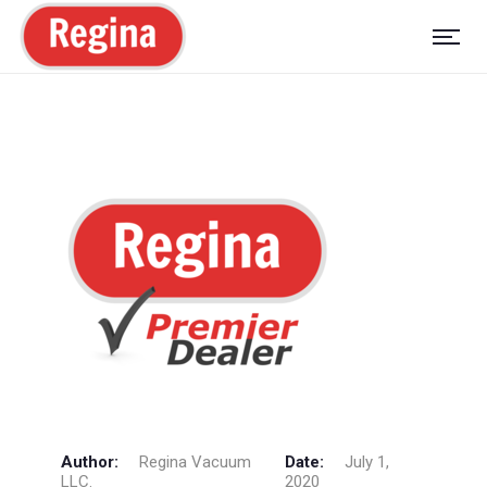
Author:
Regina Vacuum
Date:
July 1,
LLC.
2020