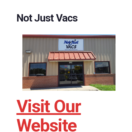
Not Just Vacs
Visit Our
Website