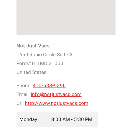
Not Just Vacs
1659 Robin Circle Suite A
Forest Hill
MD
21050
United States
Phone:
410-638-9396
Email:
info@notjustvacs.com
Url:
http://www.notjustvacs.com
Monday
8:00 AM - 5:30 PM