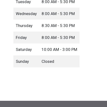
Tuesday
8:00 AM - 5:30 PM
Wednesday
8:00 AM - 5:30 PM
Thursday
8:30 AM - 5:30 PM
Friday
8:00 AM - 5:30 PM
Saturday
10:00 AM - 3:00 PM
Sunday
Closed