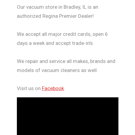
Our vacuum store in Bradley, IL is an
authorized Regina Premier Dealer!
We accept all major credit cards, open 6
days a week and accept trade-in’s.
We repair and service all makes, brands and
models of vacuum cleaners as well.
Visit us on
Facebook
.