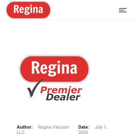
Author:
Regina Vacuum
Date:
July 1,
LLC.
2020