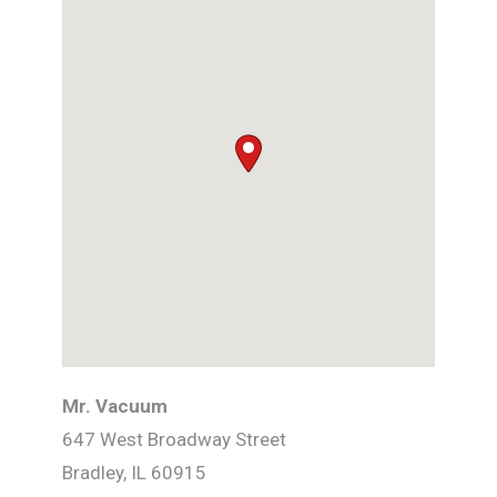
Mr. Vacuum
647 West Broadway Street
Bradley,
IL
60915