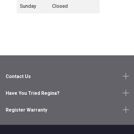
Sunday
Closed
Contact Us
Have You Tried Regina?
Register Warranty