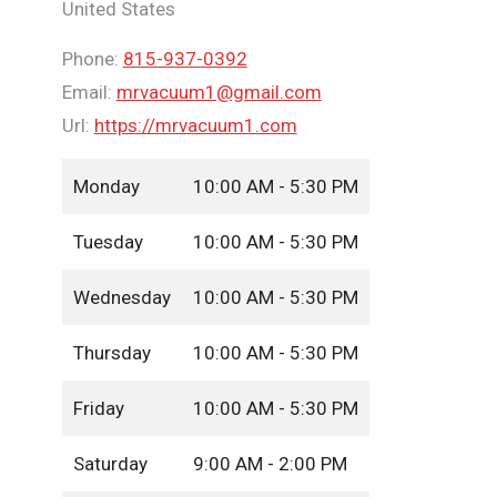
United States
Phone:
815-937-0392
Email:
mrvacuum1@gmail.com
Url:
https://mrvacuum1.com
Monday
10:00 AM - 5:30 PM
Tuesday
10:00 AM - 5:30 PM
Wednesday
10:00 AM - 5:30 PM
Thursday
10:00 AM - 5:30 PM
Friday
10:00 AM - 5:30 PM
Saturday
9:00 AM - 2:00 PM