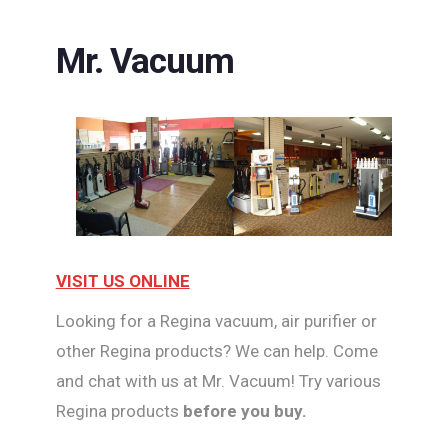
Mr. Vacuum
VISIT US ONLINE
Looking for a Regina vacuum, air purifier or
other Regina products? We can help. Come
and chat with us at Mr. Vacuum! Try various
Regina products
before you buy.