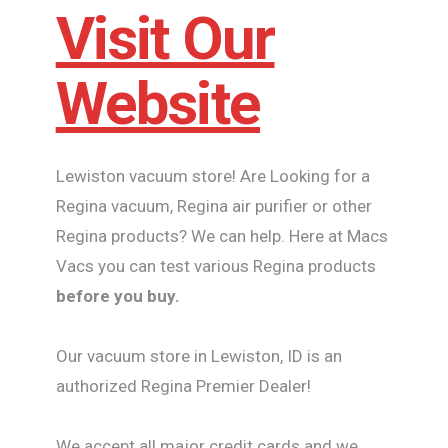
Visit Our
Website
Lewiston vacuum store! Are Looking for a
Regina vacuum, Regina air purifier or other
Regina products? We can help. Here at Macs
Vacs you can test various Regina products
before you buy.
Our vacuum store in Lewiston, ID is an
authorized Regina Premier Dealer!
We accept all major credit cards and we