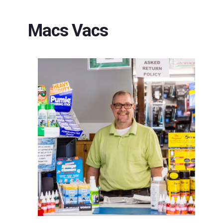
Macs Vacs