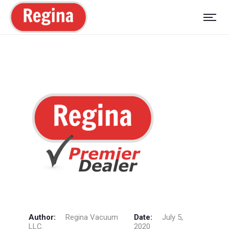
Author:
Regina Vacuum
Date:
July 5,
LLC.
2020