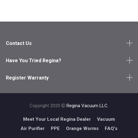
Contact Us
Have You Tried Regina?
Register Warranty
Copyright 2020
Regina Vacuum LLC.
Meet Your Local Regina Dealer
Vacuum
Air Purifier
PPE
Orange Worms
FAQ’s