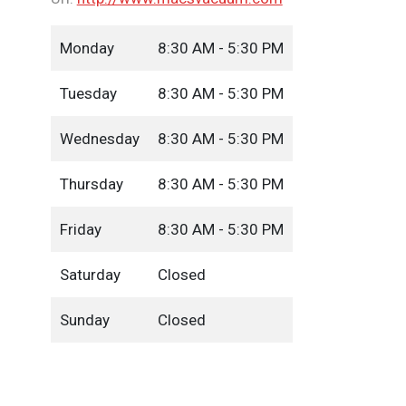
Monday
8:30 AM - 5:30 PM
Tuesday
8:30 AM - 5:30 PM
Wednesday
8:30 AM - 5:30 PM
Thursday
8:30 AM - 5:30 PM
Friday
8:30 AM - 5:30 PM
Saturday
Closed
Sunday
Closed