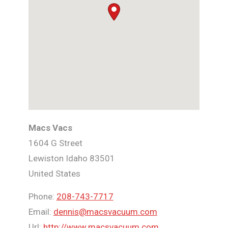
Macs Vacs
1604 G Street
Lewiston
Idaho
83501
United States
Phone:
208-743-7717
Email:
dennis@macsvacuum.com
Url:
http://www.macsvacuum.com