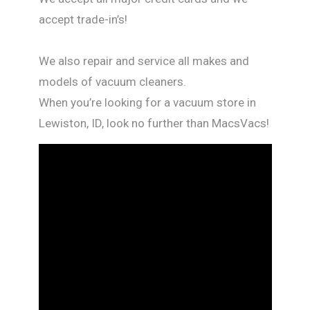
accept trade-in’s!
We also repair and service all makes and
models of vacuum cleaners.
When you’re looking for a vacuum store in
Lewiston, ID, look no further than MacsVacs!