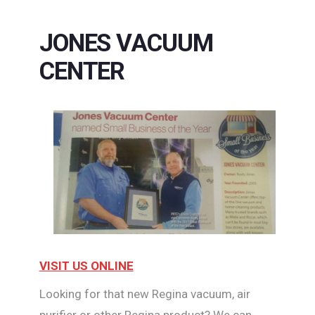
JONES VACUUM
CENTER
VISIT US ONLINE
Looking for that new Regina vacuum, air
purifier or other Regina product? We can