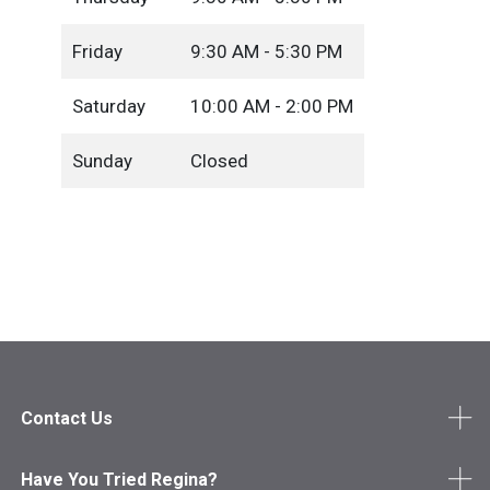
Friday
9:30 AM - 5:30 PM
Saturday
10:00 AM - 2:00 PM
Sunday
Closed
Contact Us
Have You Tried Regina?