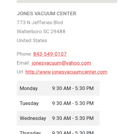
JONES VACUUM CENTER
773 N Jefferies Blvd
Walterboro
SC
29488
United States
Phone:
843-549-0107
Email:
jonesvacuum@yahoo.com
Url:
http://www.jonesvacuumcenter.com
Monday
9:30 AM - 5:30 PM
Tuesday
9:30 AM - 5:30 PM
Wednesday
9:30 AM - 5:30 PM
Thursday
9:30 AM - 5:30 PM