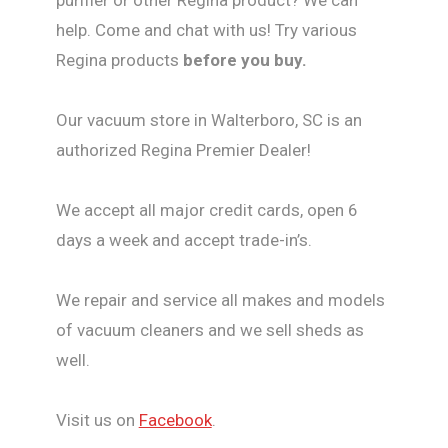
help. Come and chat with us! Try various
Regina products
before you buy.
Our vacuum store in Walterboro, SC is an
authorized Regina Premier Dealer!
We accept all major credit cards, open 6
days a week and accept trade-in’s.
We repair and service all makes and models
of vacuum cleaners and we sell sheds as
well.
Visit us on
Facebook
.