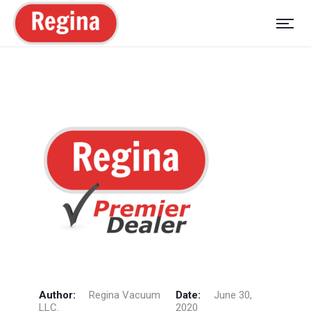
Author:
Regina Vacuum
Date:
June 30,
LLC.
2020