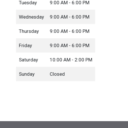
Tuesday
9:00 AM - 6:00 PM
Wednesday
9:00 AM - 6:00 PM
Thursday
9:00 AM - 6:00 PM
Friday
9:00 AM - 6:00 PM
Saturday
10:00 AM - 2:00 PM
Sunday
Closed