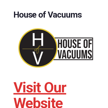
House of Vacuums
Visit Our
Website