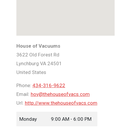
House of Vacuums
3622 Old Forest Rd
Lynchburg
VA
24501
United States
Phone:
434-316-9622
Email:
hov@thehouseofvacs.com
Url:
http://www.thehouseofvacs.com
Monday
9:00 AM - 6:00 PM