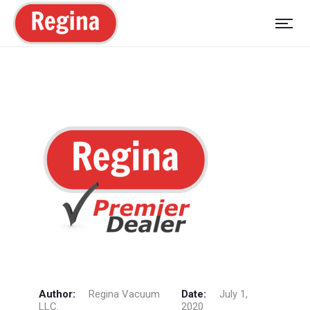
Author:
Regina Vacuum
Date:
July 1,
LLC.
2020