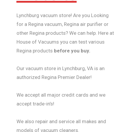
Lynchburg vacuum store! Are you Looking
for a Regina vacuum, Regina air purifier or
other Regina products? We can help. Here at
House of Vacuums you can test various
Regina products
before you buy.
Our vacuum store in Lynchburg, VA is an
authorized Regina Premier Dealer!
We accept all major credit cards and we
accept trade-in’s!
We also repair and service all makes and
models of vacuum cleaners.