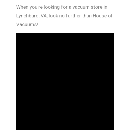
When you’re looking for a vacuum store in
Lynchburg, VA, look no further than House of
Vacuums!