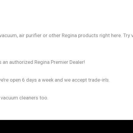
vacuum, air purifier or other Regina products right here. Tr
s an authorized Regina Premier Dealer!
we’re open 6 days a week and we accept trade-in’s.
f vacuum cleaners too.