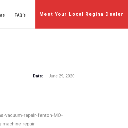
Meet Your Local Regina Dealer
ms
FAQ’s
Date:
June 29, 2020