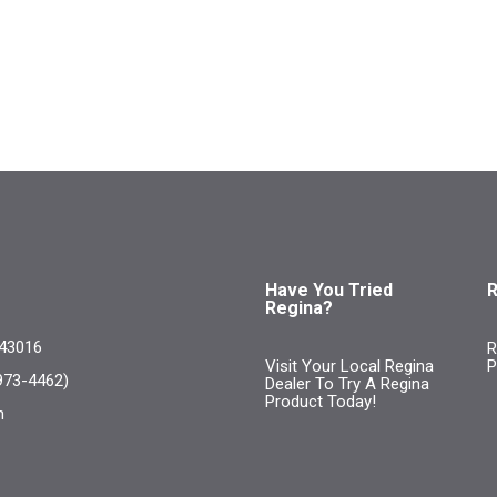
Have You Tried
R
Regina?
 43016
R
Visit Your Local Regina
P
973-4462)
Dealer To Try A Regina
Product Today!
m