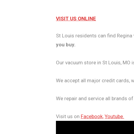
VISIT US ONLINE
St Louis residents can find Regina 
you buy.
Our vacuum store in St Louis, MO i
We accept all major credit cards, 
We repair and service all brands o
Visit us on
Facebook,
Youtube.