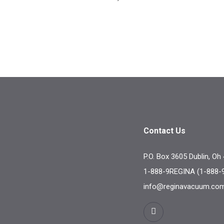
Contact Us
P.O. Box 3605 Dublin, Oh
1-888-9REGINA (1-888-
info@reginavacuum.co