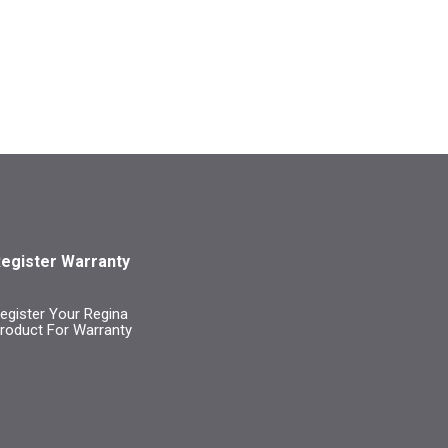
egister Warranty
egister Your Regina
roduct For Warranty