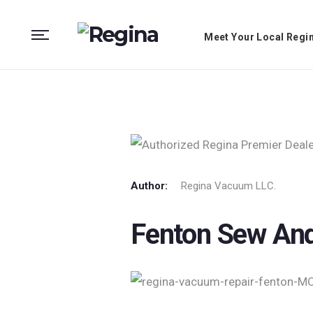
Meet Your Local Regi
Author:
Regina Vacuum LLC.
Fenton Sew An