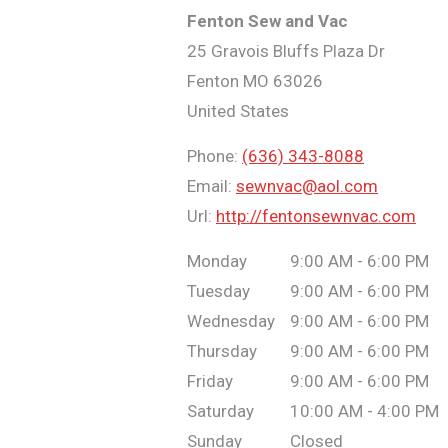
Fenton Sew and Vac
25 Gravois Bluffs Plaza Dr
Fenton
MO
63026
United States
Phone:
(636) 343-8088
Email:
sewnvac@aol.com
Url:
http://fentonsewnvac.com
Monday
9:00 AM - 6:00 PM
Tuesday
9:00 AM - 6:00 PM
Wednesday
9:00 AM - 6:00 PM
Thursday
9:00 AM - 6:00 PM
Friday
9:00 AM - 6:00 PM
Saturday
10:00 AM - 4:00 PM
Sunday
Closed