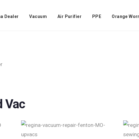
na Dealer
Vacuum
Air Purifier
PPE
Orange Wor
d Vac