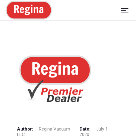
Author:
Regina Vacuum
Date:
July 1,
LLC.
2020