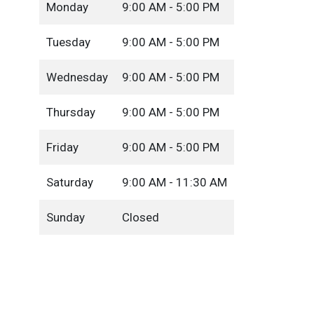
Monday
9:00 AM - 5:00 PM
Tuesday
9:00 AM - 5:00 PM
Wednesday
9:00 AM - 5:00 PM
Thursday
9:00 AM - 5:00 PM
Friday
9:00 AM - 5:00 PM
Saturday
9:00 AM - 11:30 AM
Sunday
Closed