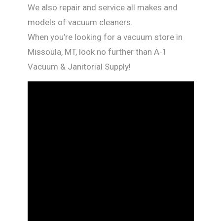
We also repair and service all makes and
models of vacuum cleaners.
When you’re looking for a vacuum store in
Missoula, MT, look no further than A-1
Vacuum & Janitorial Supply!