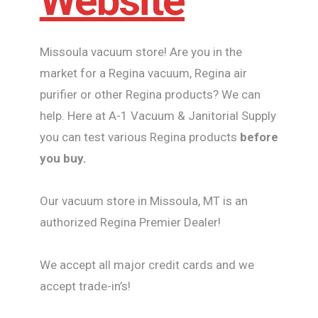
Website
Missoula vacuum store! Are you in the
market for a Regina vacuum, Regina air
purifier or other Regina products? We can
help. Here at A-1 Vacuum & Janitorial Supply
you can test various Regina products
before
you buy.
Our vacuum store in Missoula, MT is an
authorized Regina Premier Dealer!
We accept all major credit cards and we
accept trade-in’s!