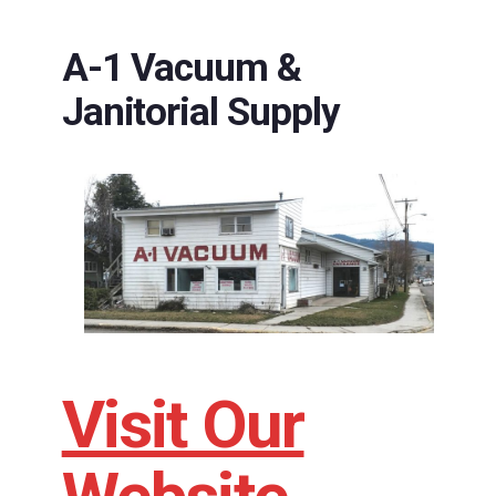
A-1 Vacuum &
Janitorial Supply
Visit Our