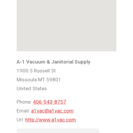
A-1 Vacuum & Janitorial Supply
1900 S Russell St
Missoula
MT
59801
United States
Phone:
406-543-8757
Email:
a1vac@a1vac.com
Url:
http://www.a1vac.com