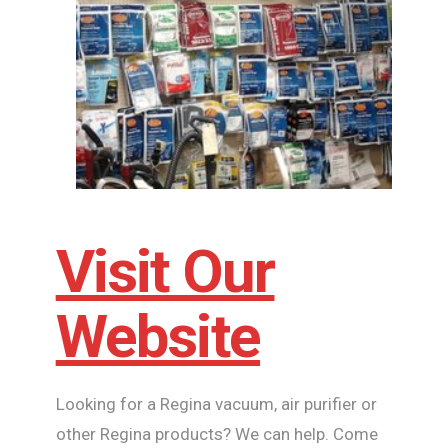
Visit Our
Website
Looking for a Regina vacuum, air purifier or
other Regina products? We can help. Come