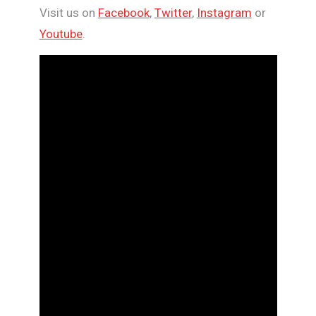
Visit us on
Facebook
,
Twitter
,
Instagram
or
Youtube
.