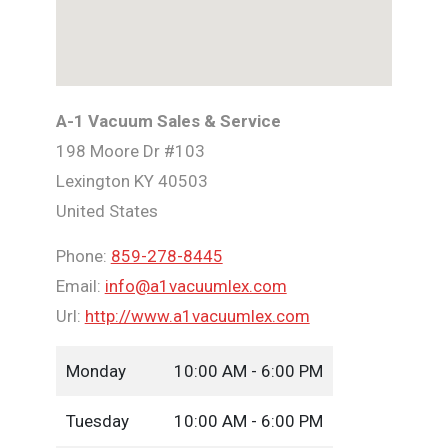
A-1 Vacuum Sales & Service
198 Moore Dr #103
Lexington
KY
40503
United States
Phone:
859-278-8445
Email:
info@a1vacuumlex.com
Url:
http://www.a1vacuumlex.com
Monday
10:00 AM - 6:00 PM
Tuesday
10:00 AM - 6:00 PM