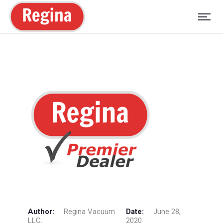
Author:
Regina Vacuum
Date:
June 28,
LLC.
2020