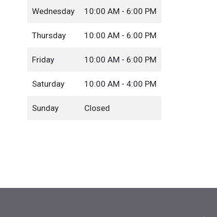
Wednesday
10:00 AM - 6:00 PM
Thursday
10:00 AM - 6:00 PM
Friday
10:00 AM - 6:00 PM
Saturday
10:00 AM - 4:00 PM
Sunday
Closed