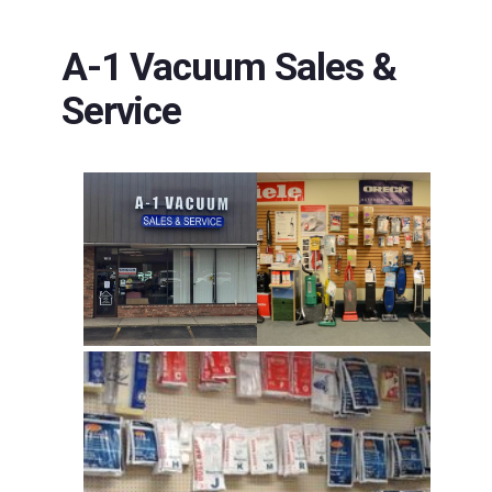
A-1 Vacuum Sales &
Service