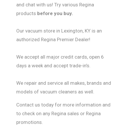
and chat with us! Try various Regina
products
before you buy.
Our vacuum store in Lexington, KY is an
authorized Regina Premier Dealer!
We accept all major credit cards, open 6
days a week and accept trade-in’s.
We repair and service all makes, brands and
models of vacuum cleaners as well.
Contact us today for more information and
to check on any Regina sales or Regina
promotions.