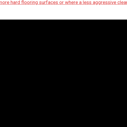
 more hard flooring surfaces or where a less aggressive clea