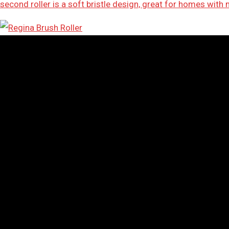
second roller is a soft bristle design, great for homes with