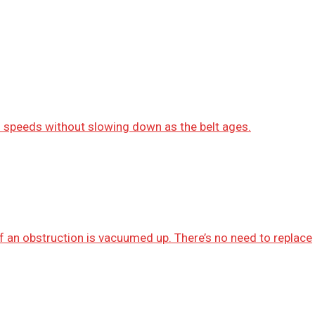
gh speeds without slowing down as the belt ages.
 if an obstruction is vacuumed up. There’s no need to replace