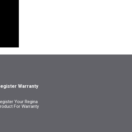
egister Warranty
egister Your Regina
roduct For Warranty