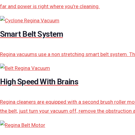
far and power is right where you’re cleaning.
Smart Belt System
Regina vacuums use a non stretching smart belt system. Thi
High Speed With Brains
Regina cleaners are equipped with a second brush roller moto
the belt, just turn your vacuum off, remove the obstruction a