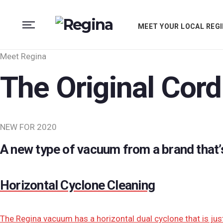
MEET YOUR LOCAL REGI
Meet Regina
The Original Cord
NEW FOR 2020
A new type of vacuum from a brand that’
Horizontal Cyclone Cleaning
The Regina vacuum has a horizontal dual cyclone that is jus