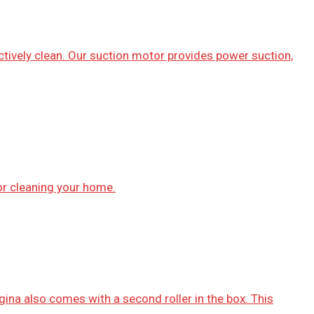
ctively clean. Our suction motor provides power suction,
or cleaning your home.
gina also comes with a second roller in the box. This