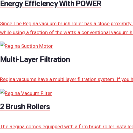
Energy Efficiency With POWER
Since The Regina vacuum brush roller has a close proximity 
while using a fraction of the watts a conventional vacuum h
Multi-Layer Filtration
Regina vacuums have a multi layer filtration system. If you
2 Brush Rollers
The Regina comes equipped with a firm brush roller installed