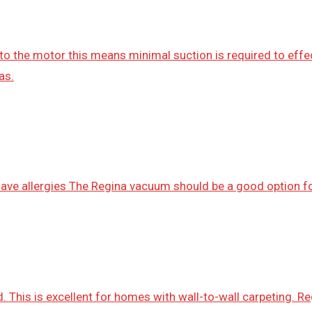
to the motor this means minimal suction is required to effe
as.
 have allergies The Regina vacuum should be a good option f
. This is excellent for homes with wall-to-wall carpeting. Re