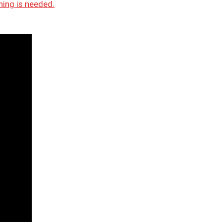
ning is needed.