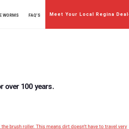
Meet Your Local Regina Deal
E WORMS
FAQ’S
r over 100 years.
he brush roller. This means dirt doesn’t have to travel very