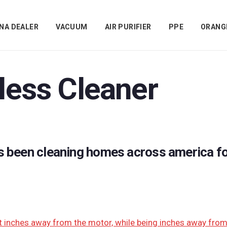
NA DEALER
VACUUM
AIR PURIFIER
PPE
ORANG
less Cleaner
s been cleaning homes across america fo
t inches away from the motor, while being inches away from t