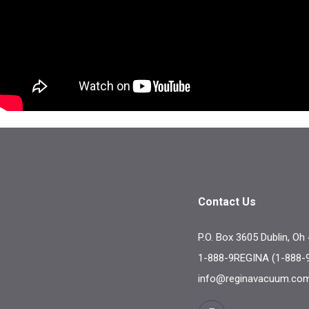
Contact Us
P.O. Box 3605 Dublin, Oh
1-888-9REGINA (1-888-
info@reginavacuum.co