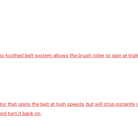
s toothed belt system allows the brush roller to spin at hi
r that spins the belt at high speeds, but will stop instantly
nd turn it back on.