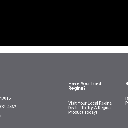
Have You Tried
R
Regina?
 43016
R
Visit Your Local Regina
P
973-4462)
Dealer To Try A Regina
Product Today!
m