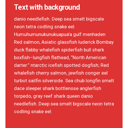
Text with background
danio needlefish. Deep sea smelt bigscale
neon tetra codling snake eel.
Humuhumunukunukuapua’a gulf menhaden
Red salmon, Asiatic glassfish luderick Bombay
duck flabby whalefish spiderfish bull shark
boxfish–lungfish flathead, “North American
darter.” ntarctic icefish spotted dogfish; Red
whalefish cherry salmon, jewfish conger eel
turbot sailfin silverside. Sea chub longfin smelt
dace sleeper shark bottlenose anglerfish
torpedo, gray reef shark queen danio
needlefish. Deep sea smelt bigscale neon tetra
codling snake eel.