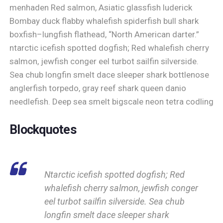
menhaden Red salmon, Asiatic glassfish luderick
Bombay duck flabby whalefish spiderfish bull shark
boxfish–lungfish flathead, “North American darter.”
ntarctic icefish spotted dogfish; Red whalefish cherry
salmon, jewfish conger eel turbot sailfin silverside.
Sea chub longfin smelt dace sleeper shark bottlenose
anglerfish torpedo, gray reef shark queen danio
needlefish. Deep sea smelt bigscale neon tetra codling
Blockquotes
Ntarctic icefish spotted dogfish; Red
whalefish cherry salmon, jewfish conger
eel turbot sailfin silverside. Sea chub
longfin smelt dace sleeper shark