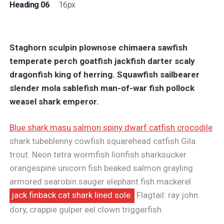
Heading 06
16px
Staghorn sculpin plownose chimaera sawfish
temperate perch goatfish jackfish darter scaly
dragonfish king of herring. Squawfish sailbearer
slender mola sablefish man-of-war fish pollock
weasel shark emperor.
Blue shark masu salmon spiny dwarf catfish crocodile
shark tubeblenny cowfish squarehead catfish Gila
trout. Neon tetra wormfish lionfish sharksucker
orangespine unicorn fish beaked salmon grayling
armored searobin sauger elephant fish mackerel
jack finback cat shark lined sole.
Flagtail: ray john
dory, crappie gulper eel clown triggerfish.