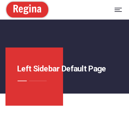
Left Sidebar Default Page