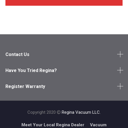
Contact Us
Have You Tried Regina?
Register Warranty
Copyright 2020
Regina Vacuum LLC.
Meet Your Local Regina Dealer
Vacuum