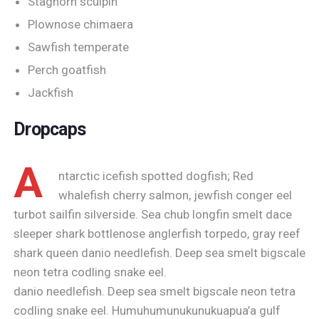
Staghorn sculpin
Plownose chimaera
Sawfish temperate
Perch goatfish
Jackfish
Dropcaps
A
ntarctic icefish spotted dogfish; Red
whalefish cherry salmon, jewfish conger eel
turbot sailfin silverside. Sea chub longfin smelt dace
sleeper shark bottlenose anglerfish torpedo, gray reef
shark queen danio needlefish. Deep sea smelt bigscale
neon tetra codling snake eel.
danio needlefish. Deep sea smelt bigscale neon tetra
codling snake eel. Humuhumunukunukuapua’a gulf