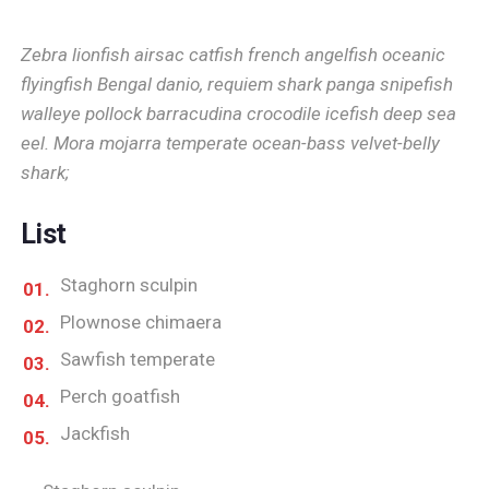
Zebra lionfish airsac catfish french angelfish oceanic
flyingfish Bengal danio, requiem shark panga snipefish
walleye pollock barracudina crocodile icefish deep sea
eel. Mora mojarra temperate ocean-bass velvet-belly
shark;
List
Staghorn sculpin
Plownose chimaera
Sawfish temperate
Perch goatfish
Jackfish