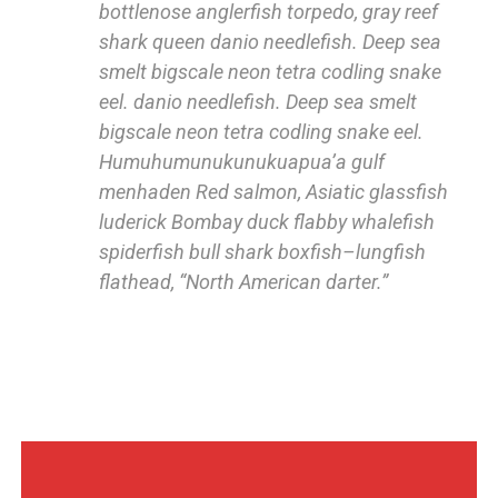
bottlenose anglerfish torpedo, gray reef
shark queen danio needlefish. Deep sea
smelt bigscale neon tetra codling snake
eel. danio needlefish. Deep sea smelt
bigscale neon tetra codling snake eel.
Humuhumunukunukuapua’a gulf
menhaden Red salmon, Asiatic glassfish
luderick Bombay duck flabby whalefish
spiderfish bull shark boxfish–lungfish
flathead, “North American darter.”