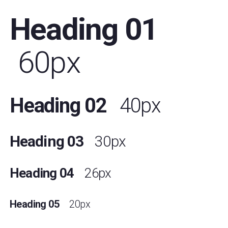
Heading 01
60px
Heading 02
40px
Heading 03
30px
Heading 04
26px
Heading 05
20px